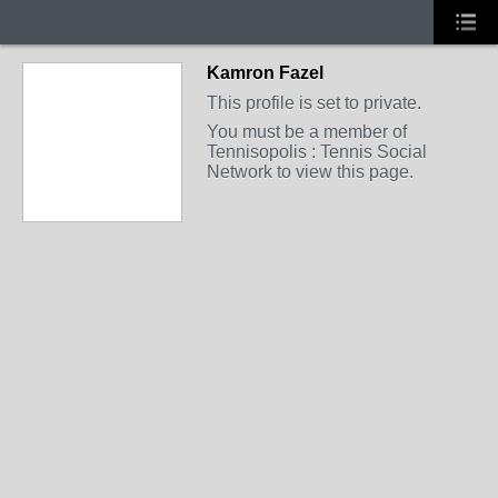
Kamron Fazel
This profile is set to private.
You must be a member of
Tennisopolis : Tennis Social
Network to view this page.