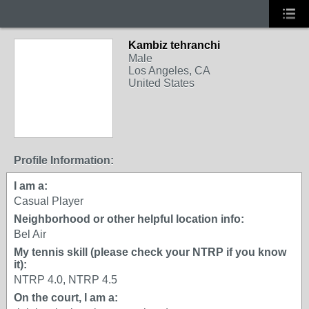
Kambiz tehranchi
Male
Los Angeles, CA
United States
Profile Information:
I am a:
Casual Player
Neighborhood or other helpful location info:
Bel Air
My tennis skill (please check your NTRP if you know
it):
NTRP 4.0, NTRP 4.5
On the court, I am a: