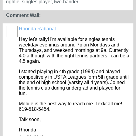
rightie, singles player, two-hander
Comment Wall:
Rhonda Rabanal
Hey let's rally! I'm available for singles tennis
weekday evenings around 7p on Mondays and
Thursdays, and weekend mornings at 9a. Currently
4.0 although with the right tennis partners I can be a
4.5 again.
I started playing in 4th grade (1994) and played
competitively in USTA Leagues form 5th grade until
the end of high school (varsity all 4 years). Joined
the tennis club during undergrad and played for
fun.
Mobile is the best way to reach me. Text/call me!
619-518-5454.
Talk soon,
Rhonda