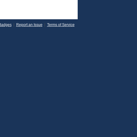
Badges
|
Report an Issue
|
Terms of Service