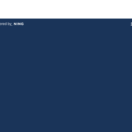
red by