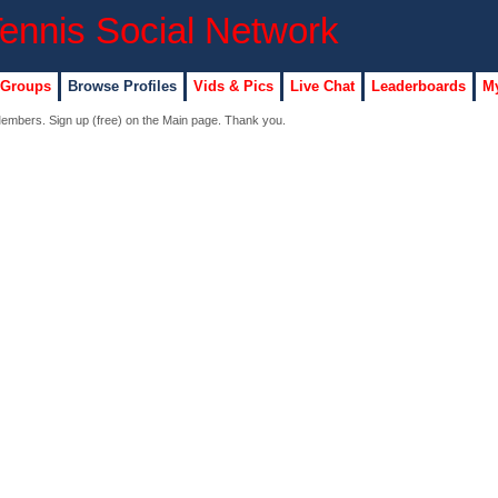
 Groups
Browse Profiles
Vids & Pics
Live Chat
Leaderboards
My
 Members. Sign up (free) on the Main page. Thank you.