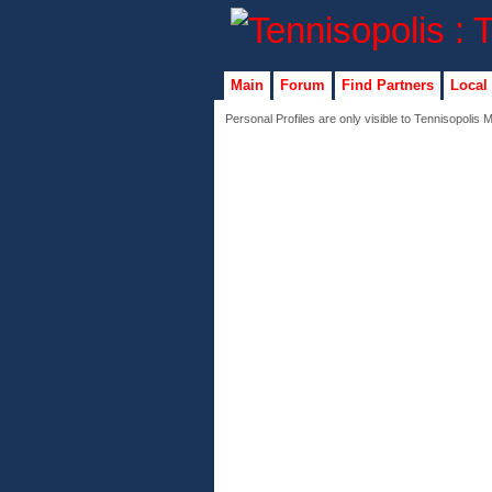
Main
Forum
Find Partners
Local
Personal Profiles are only visible to Tennisopolis