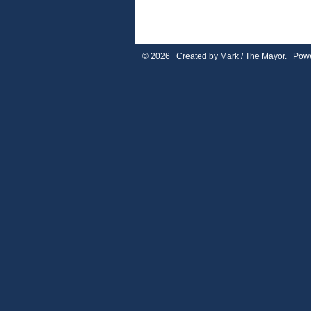
© 2026 Created by
Mark / The Mayor
. Powe