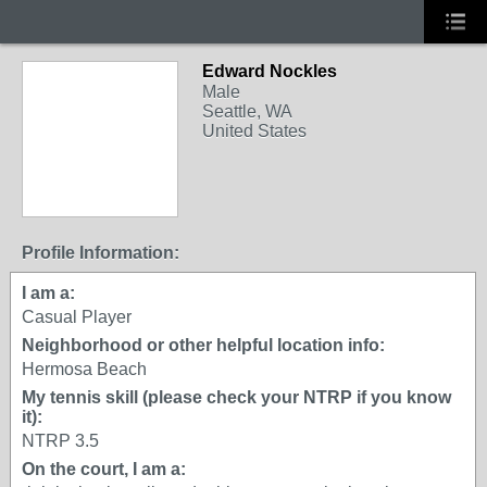
Edward Nockles
Male
Seattle, WA
United States
Profile Information:
I am a:
Casual Player
Neighborhood or other helpful location info:
Hermosa Beach
My tennis skill (please check your NTRP if you know
it):
NTRP 3.5
On the court, I am a: