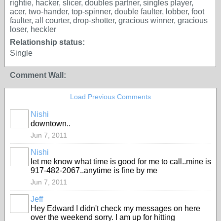
rightie, hacker, slicer, doubles partner, singles player,
acer, two-hander, top-spinner, double faulter, lobber, foot
faulter, all courter, drop-shotter, gracious winner, gracious
loser, heckler
Relationship status:
Single
Comment Wall:
Load Previous Comments
Nishi
downtown..
Jun 7, 2011
Nishi
let me know what time is good for me to call..mine is
917-482-2067..anytime is fine by me
Jun 7, 2011
Jeff
Hey Edward I didn't check my messages on here
over the weekend sorry. I am up for hitting