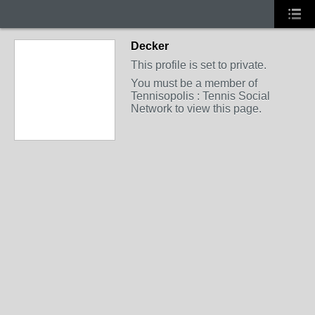
Decker
This profile is set to private.
You must be a member of
Tennisopolis : Tennis Social
Network to view this page.