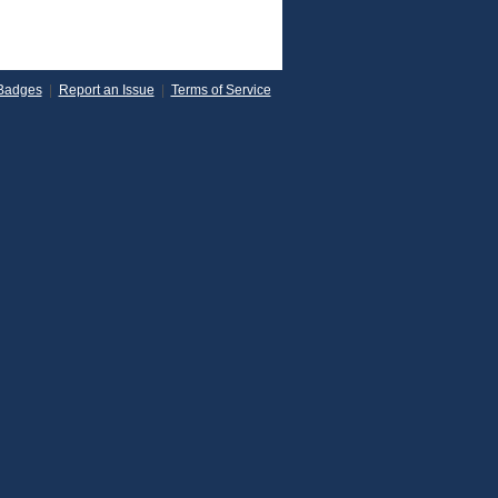
Badges
|
Report an Issue
|
Terms of Service