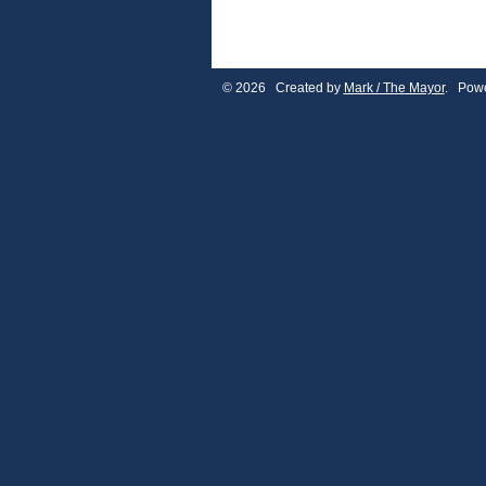
© 2026 Created by
Mark / The Mayor
. Powe