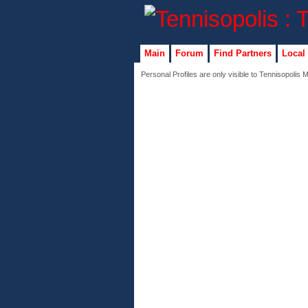
Main
Forum
Find Partners
Local
Personal Profiles are only visible to Tennisopolis