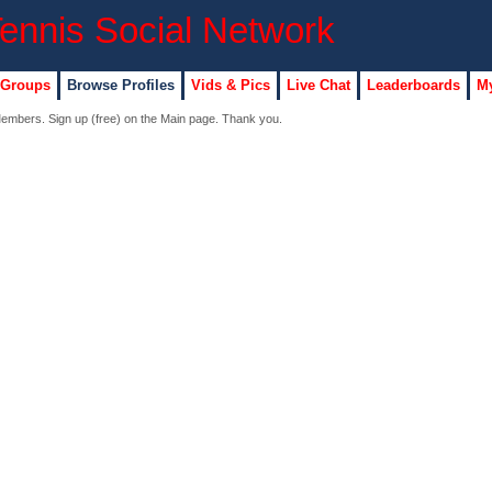
 Groups
Browse Profiles
Vids & Pics
Live Chat
Leaderboards
My
 Members. Sign up (free) on the Main page. Thank you.