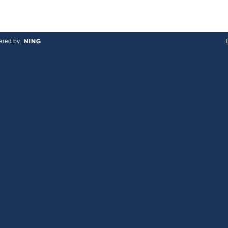
red by