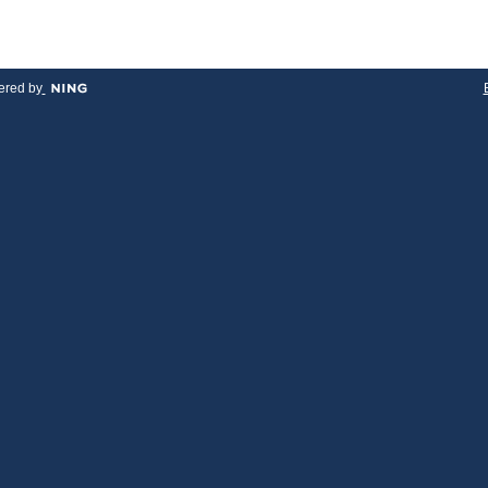
red by