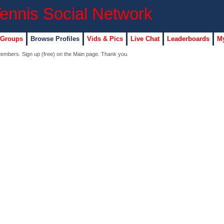
 Groups
Browse Profiles
Vids & Pics
Live Chat
Leaderboards
My
 Members. Sign up (free) on the Main page. Thank you.