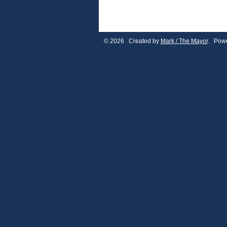
© 2026 Created by
Mark / The Mayor
. Powe