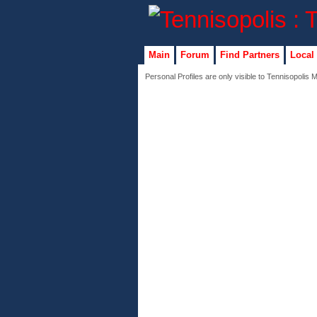
Main
Forum
Find Partners
Local
Personal Profiles are only visible to Tennisopolis