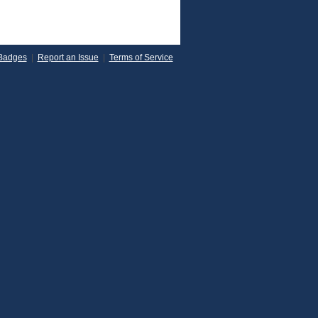
Badges
|
Report an Issue
|
Terms of Service