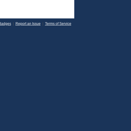
Badges
|
Report an Issue
|
Terms of Service