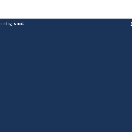
red by