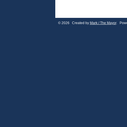
© 2026 Created by
Mark / The Mayor
. Powe