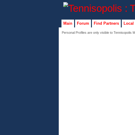
Main
Forum
Find Partners
Local
Personal Profiles are only visible to Tennisopolis