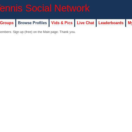
 Groups
Browse Profiles
Vids & Pics
Live Chat
Leaderboards
My
 Members. Sign up (free) on the Main page. Thank you.