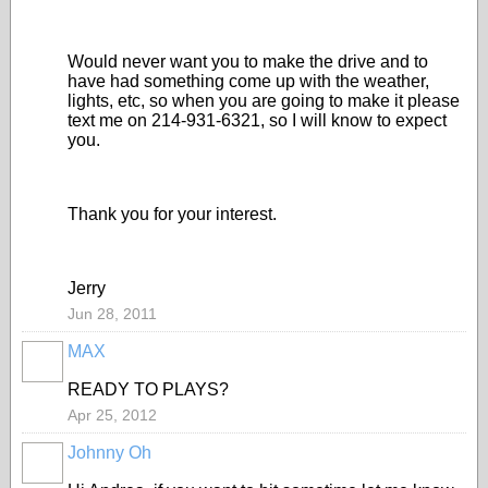
Would never want you to make the drive and to
have had something come up with the weather,
lights, etc, so when you are going to make it please
text me on 214-931-6321, so I will know to expect
you.
Thank you for your interest.
Jerry
Jun 28, 2011
MAX
READY TO PLAYS?
Apr 25, 2012
Johnny Oh