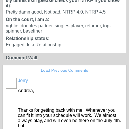
My tennis skill (please check your NTRP if you know
it):
Pretty damn good, Not bad, NTRP 4.0, NTRP 4.5
On the court, I am a:
rightie, doubles partner, singles player, returner, top-
spinner, baseliner
Relationship status:
Engaged, In a Relationship
Comment Wall:
Load Previous Comments
Jerry
Andrea,
Thanks for getting back with me. Whenever you
can fit it into your schedule will work. We almost
always play, and will even be there on the July 4th.
Lol.