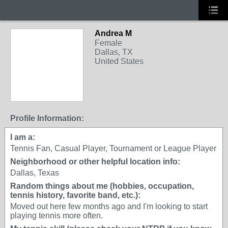
Andrea M
Female
Dallas, TX
United States
Profile Information:
I am a:
Tennis Fan, Casual Player, Tournament or League Player
Neighborhood or other helpful location info:
Dallas, Texas
Random things about me (hobbies, occupation,
tennis history, favorite band, etc.):
Moved out here few months ago and I'm looking to start
playing tennis more often.