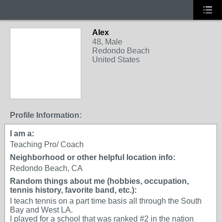
Alex
48, Male
Redondo Beach
United States
Profile Information:
I am a:
Teaching Pro/ Coach
Neighborhood or other helpful location info:
Redondo Beach, CA
Random things about me (hobbies, occupation,
tennis history, favorite band, etc.):
I teach tennis on a part time basis all through the South
Bay and West LA.
I played for a school that was ranked #2 in the nation