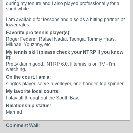
during my tenure and I also played professionally for a
short while.
I am available for lessons and also as a hitting partner, at
lower rates.
Favorite pro tennis player(s):
Roger Federer, Rafael Nadal, Tsonga, Tommy Haas,
Mikhael Youzhny, etc.
My tennis skill (please check your NTRP if you know
it):
Pretty damn good., NTRP 6.0, If tennis is on TV - I'm
watching.
On the court, I am a:
singles player, serve-n-volleyer, one-hander, top-spinner
My favorite local courts:
I play all throughout the South Bay.
Relationship status:
Married
Comment Wall: