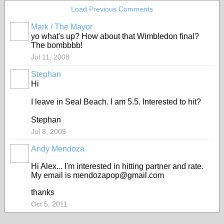
Load Previous Comments
Mark / The Mayor
yo what's up? How about that Wimbledon final?
The bombbbb!
Jul 11, 2008
Stephan
Hi
I leave in Seal Beach. I am 5.5. Interested to hit?
Stephan
Jul 8, 2009
Andy Mendoza
Hi Alex... I'm interested in hitting partner and rate.
My email is mendozapop@gmail.com
thanks
Oct 5, 2011