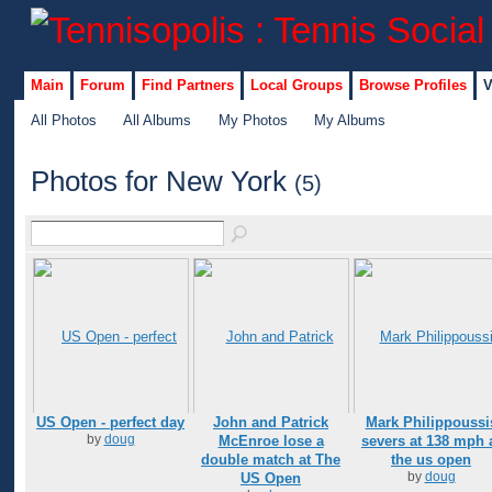
Main
Forum
Find Partners
Local Groups
Browse Profiles
V
All Photos
All Albums
My Photos
My Albums
Photos for New York
(5)
US Open - perfect day
John and Patrick
Mark Philippoussi
by
doug
McEnroe lose a
severs at 138 mph 
double match at The
the us open
by
doug
US Open