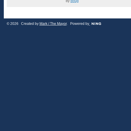
by
doug
© 2026 Created by
Mark / The Mayor
. Powered by