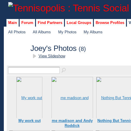
Main
Forum
Find Partners
Local Groups
Browse Profiles
V
All Photos
All Albums
My Photos
My Albums
Joey's Photos
(8)
View Slideshow
GROUP
ADMIN
My work out
me madison and Andy
Nothing But Tenni
Roddick