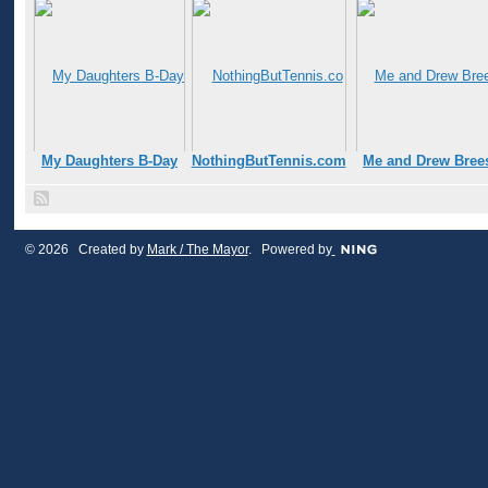
My Daughters B-Day
NothingButTennis.com
Me and Drew Bree
© 2026 Created by
Mark / The Mayor
. Powered by