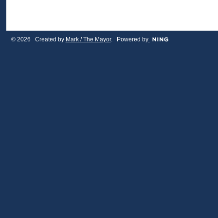
© 2026 Created by
Mark / The Mayor
. Powered by