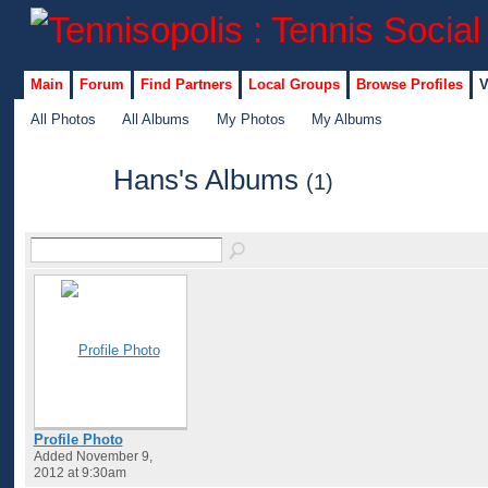
Main
Forum
Find Partners
Local Groups
Browse Profiles
V
All Photos
All Albums
My Photos
My Albums
Hans's Albums
(1)
GROUP
ADMIN
Profile Photo
Added November 9,
2012 at 9:30am