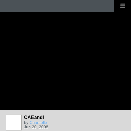
CAEandI
by
Chantelle
Jun 20, 2008
GROUP
ADMIN