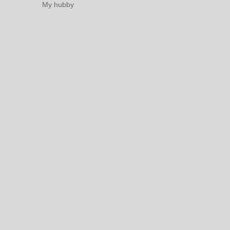
My hubby