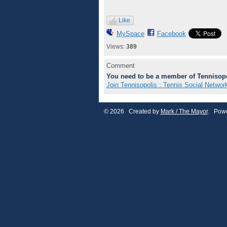
Like
MySpace
Facebook
Views:
389
Comment
You need to be a member of Tennisopo
Join Tennisopolis : Tennis Social Networ
© 2026 Created by
Mark / The Mayor
. Powe