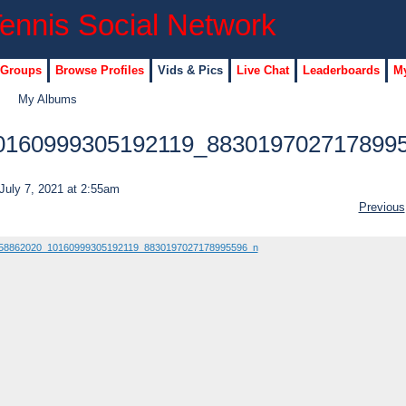
 Groups
Browse Profiles
Vids & Pics
Live Chat
Leaderboards
My
My Albums
0160999305192119_883019702717899
July 7, 2021 at 2:55am
Previous