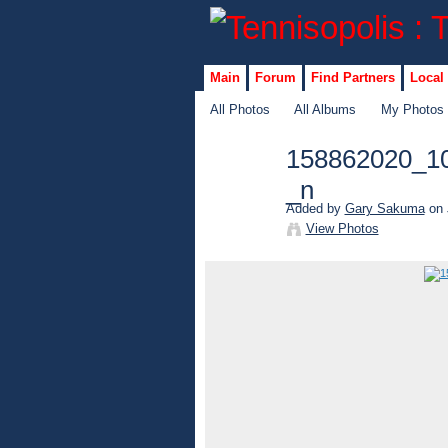
Main
Forum
Find Partners
Local
All Photos
All Albums
My Photos
158862020_1
_n
Added by
Gary Sakuma
on 
View Photos