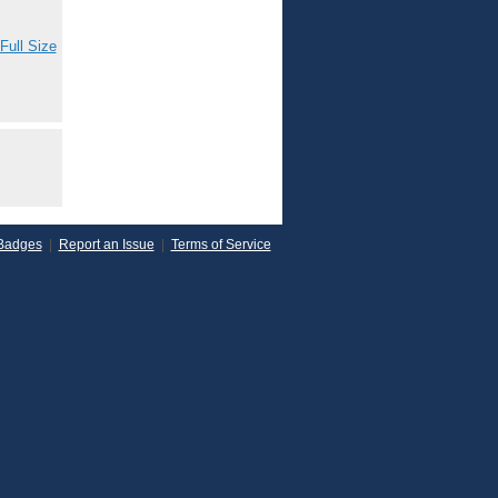
Full Size
Badges
|
Report an Issue
|
Terms of Service