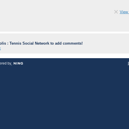
View 
lis : Tennis Social Network to add comments!
k
red by