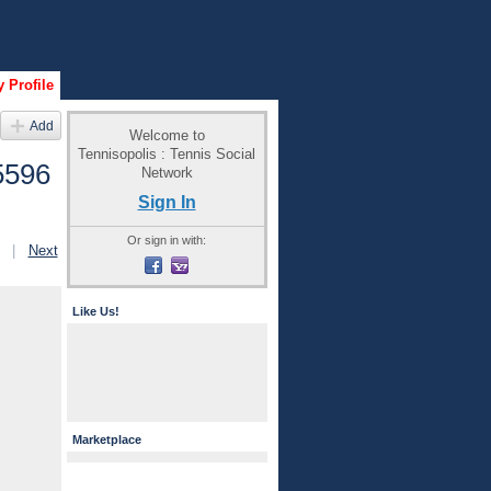
 Profile
Add
Welcome to
Tennisopolis : Tennis Social
5596
Network
Sign In
Or sign in with:
|
Next
Like Us!
Marketplace