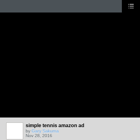
simple tennis amazon ad
by
Gary Sakuma
Nov 28, 2016