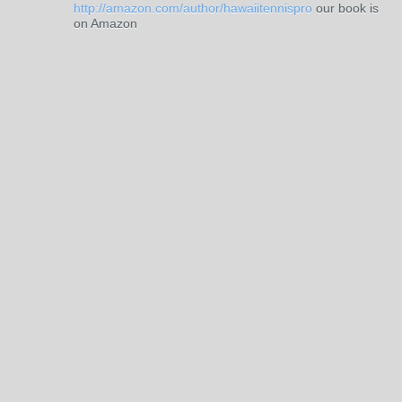
http://amazon.com/author/hawaiitennispro
our book is
on Amazon