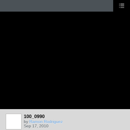
100_0990
by
Ramon Rodriguez
Sep 17, 2010