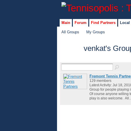
Main
Forum
Find Partners
Local
All Groups
My Groups
venkat's Gro
Fremont Tennis Partne
129 members
Latest Activity: Jul 18, 201
Group for people playing 
Of course anyone willing 
play is also welcome. All