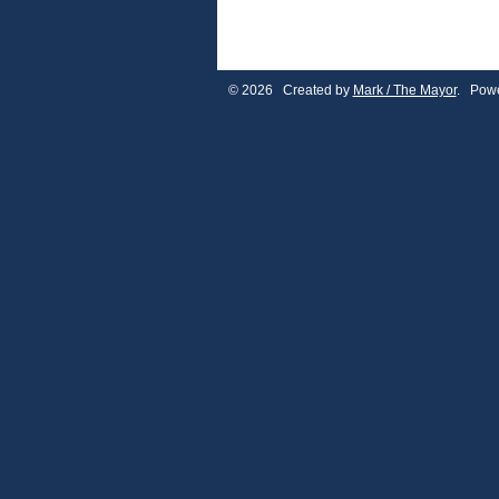
© 2026 Created by
Mark / The Mayor
. Powe