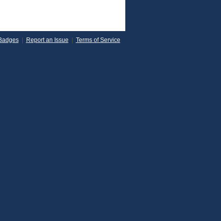
Badges
|
Report an Issue
|
Terms of Service