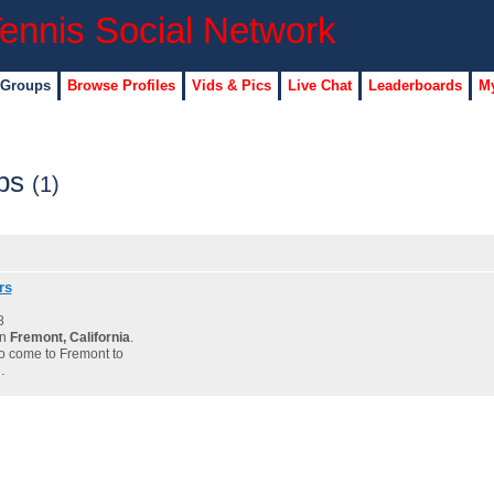
 Groups
Browse Profiles
Vids & Pics
Live Chat
Leaderboards
My
ups
(1)
rs
8
in
Fremont, California
.
to come to Fremont to
…