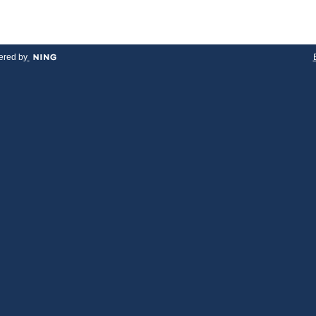
red by