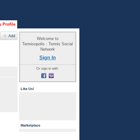
 Profile
Add
Welcome to
Tennisopolis : Tennis Social
Network
Sign In
Or sign in with:
Like Us!
Marketplace