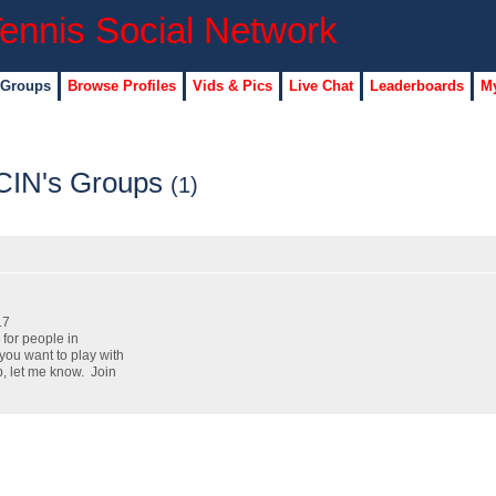
 Groups
Browse Profiles
Vids & Pics
Live Chat
Leaderboards
My
CIN's Groups
(1)
17
 for people in
 you want to play with
p, let me know. Join