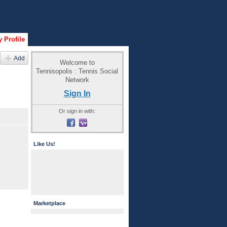
 Profile
Add
Welcome to
Tennisopolis : Tennis Social
Network
Sign In
Or sign in with:
Like Us!
Marketplace