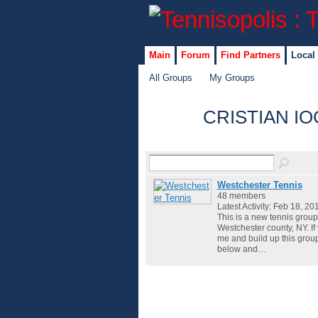
Main
Forum
Find Partners
Local
All Groups
My Groups
CRISTIAN IO
Westchester Tennis
48 members
Latest Activity: Feb 18, 20
This is a new tennis group
Westchester county, NY. If
me and build up this grou
below and…