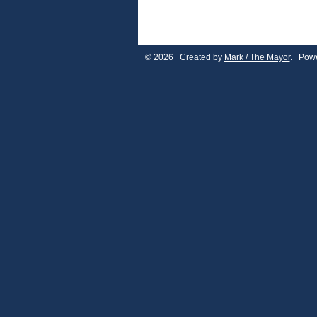
© 2026 Created by
Mark / The Mayor
. Powe