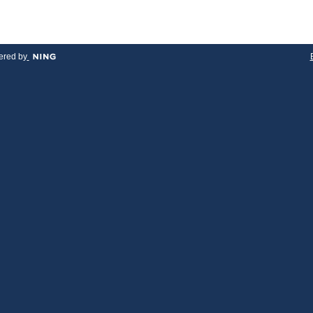
red by