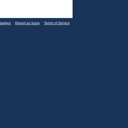
Badges
|
Report an Issue
|
Terms of Service