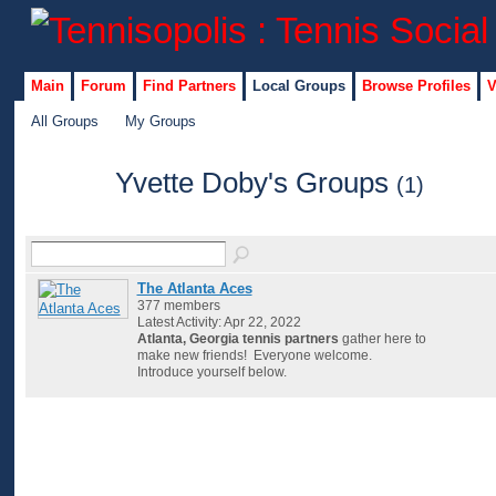
Main
Forum
Find Partners
Local Groups
Browse Profiles
V
All Groups
My Groups
Yvette Doby's Groups
(1)
The Atlanta Aces
377 members
Latest Activity: Apr 22, 2022
Atlanta, Georgia tennis partners
gather here to
make new friends! Everyone welcome.
Introduce yourself below.