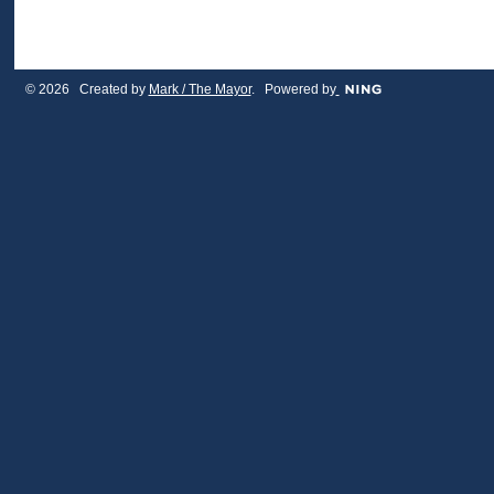
© 2026 Created by
Mark / The Mayor
. Powered by