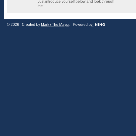
Just introduce yourself below and look through
the…
© 2026 Created by
Mark / The Mayor
. Powered by