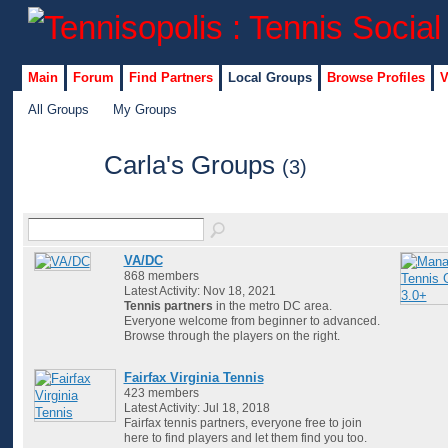
Main
Forum
Find Partners
Local Groups
Browse Profiles
V
All Groups
My Groups
Carla's Groups
(3)
VA/DC
868 members
Latest Activity: Nov 18, 2021
Tennis partners
in the metro DC area.
Everyone welcome from beginner to advanced.
Browse through the players on the right.
Fairfax Virginia Tennis
423 members
Latest Activity: Jul 18, 2018
Fairfax tennis partners, everyone free to join
here to find players and let them find you too.