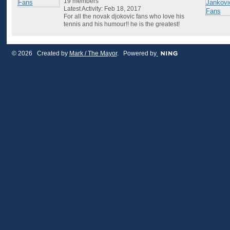
19 members
Latest Activity: Feb 18, 2017
For all the novak djokovic fans who love his
tennis and his humour!! he is the greatest!
© 2026 Created by
Mark / The Mayor
. Powered by