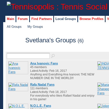
Main
Forum
Find Partners
Local Groups
Browse Profiles
V
All Groups
My Groups
Svetlana's Groups
(6)
Ana Ivanovic Fans
45 members
Latest Activity: Feb 16, 2017
Anything and Everything Ana Ivanovic THE NEW
NUMBER ONE IN THE WORLD!!
Rafa Nadal Fans
111 members
Latest Activity: Feb 18, 2017
For everybody who likes Rafael Nadal and enjoy
in his game!
N.O.L.E. Fans