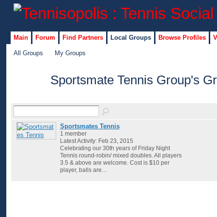
Main
Forum
Find Partners
Local Groups
Browse Profiles
V
All Groups
My Groups
Sportsmate Tennis Group's G
Sportsmates Tennis
1 member
Latest Activity: Feb 23, 2015
Celebrating our 30th years of Friday Night
Tennis round-robin/ mixed doubles. All players
3.5 & above are welcome. Cost is $10 per
player, balls are…