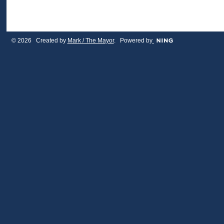
© 2026 Created by
Mark / The Mayor
. Powered by