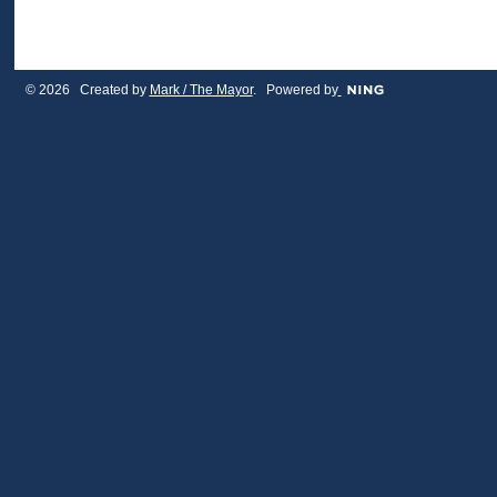
© 2026 Created by
Mark / The Mayor
. Powered by