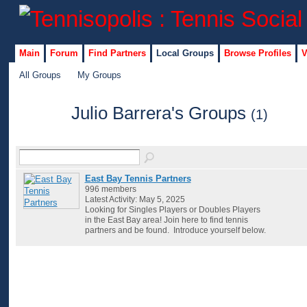
Main
Forum
Find Partners
Local Groups
Browse Profiles
V
All Groups
My Groups
Julio Barrera's Groups
(1)
East Bay Tennis Partners
996 members
Latest Activity: May 5, 2025
Looking for Singles Players or Doubles Players
in the East Bay area! Join here to find tennis
partners and be found. Introduce yourself below.