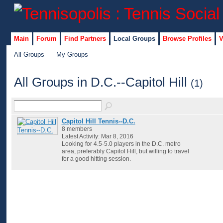
Main
Forum
Find Partners
Local Groups
Browse Profiles
V
All Groups
My Groups
All Groups in D.C.--Capitol Hill
(1)
Capitol Hill Tennis--D.C.
8 members
Latest Activity: Mar 8, 2016
Looking for 4.5-5.0 players in the D.C. metro
area, preferably Capitol Hill, but willing to travel
for a good hitting session.