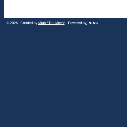
© 2026 Created by
Mark / The Mayor
. Powered by