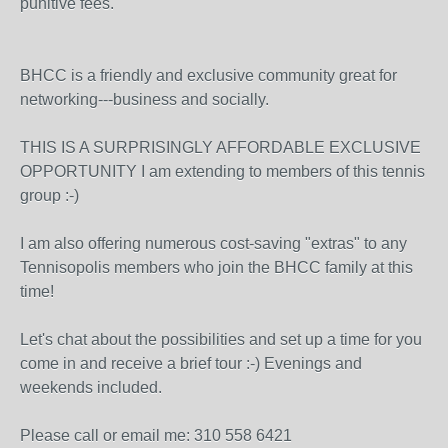
punitive fees.
BHCC is a friendly and exclusive community great for
networking---business and socially.
THIS IS A SURPRISINGLY AFFORDABLE EXCLUSIVE
OPPORTUNITY I am extending to members of this tennis
group :-)
I am also offering numerous cost-saving "extras" to any
Tennisopolis members who join the BHCC family at this
time!
Let's chat about the possibilities and set up a time for you
come in and receive a brief tour :-) Evenings and
weekends included.
Please call or email me: 310 558 6421