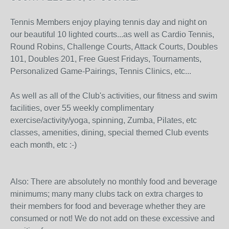
Tennis Members enjoy playing tennis day and night on
our beautiful 10 lighted courts...as well as Cardio Tennis,
Round Robins, Challenge Courts, Attack Courts, Doubles
101, Doubles 201, Free Guest Fridays, Tournaments,
Personalized Game-Pairings, Tennis Clinics, etc...
As well as all of the Club's activities, our fitness and swim
facilities, over 55 weekly complimentary
exercise/activity/yoga, spinning, Zumba, Pilates, etc
classes, amenities, dining, special themed Club events
each month, etc :-)
Also: There are absolutely no monthly food and beverage
minimums; many many clubs tack on extra charges to
their members for food and beverage whether they are
consumed or not! We do not add on these excessive and