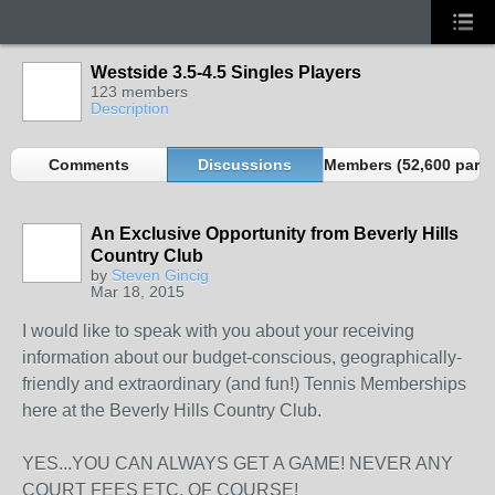
Westside 3.5-4.5 Singles Players
123 members
Description
Comments
Discussions
Members (52,600 partn
An Exclusive Opportunity from Beverly Hills
Country Club
by
Steven Gincig
Mar 18, 2015
I would like to speak with you about your receiving
information about our budget-conscious, geographically-
friendly and extraordinary (and fun!) Tennis Memberships
here at the Beverly Hills Country Club.
YES...YOU CAN ALWAYS GET A GAME! NEVER ANY
COURT FEES ETC, OF COURSE!