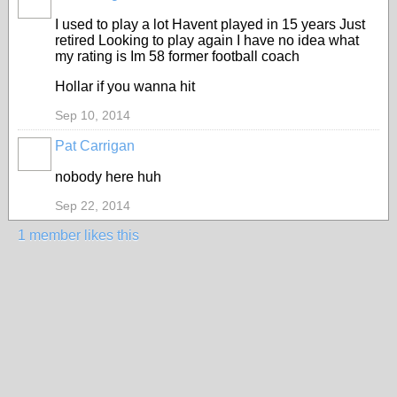
I used to play a lot Havent played in 15 years Just
retired Looking to play again I have no idea what
my rating is Im 58 former football coach
Hollar if you wanna hit
Sep 10, 2014
Pat Carrigan
nobody here huh
Sep 22, 2014
1 member likes this