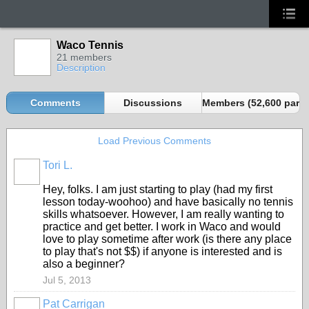
Waco Tennis
21 members
Description
Comments
Discussions
Members (52,600 partn
Load Previous Comments
Tori L.
Hey, folks. I am just starting to play (had my first
lesson today-woohoo) and have basically no tennis
skills whatsoever. However, I am really wanting to
practice and get better. I work in Waco and would
love to play sometime after work (is there any place
to play that's not $$) if anyone is interested and is
also a beginner?
Jul 5, 2013
Pat Carrigan