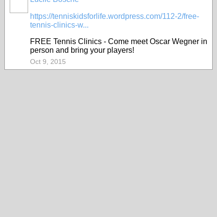
https://tenniskidsforlife.wordpress.com/112-2/free-
tennis-clinics-w...
FREE Tennis Clinics - Come meet Oscar Wegner in
person and bring your players!
Oct 9, 2015