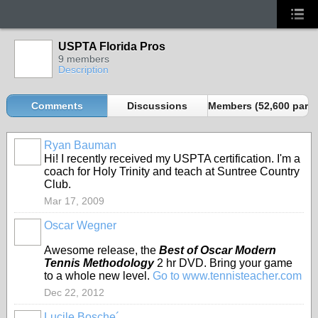
USPTA Florida Pros
9 members
Description
Comments
Discussions
Members (52,600 partn
Ryan Bauman
Hi! I recently received my USPTA certification. I'm a
coach for Holy Trinity and teach at Suntree Country
Club.
Mar 17, 2009
Oscar Wegner
Awesome release, the
Best of Oscar Modern
Tennis Methodology
2 hr DVD. Bring your game
to a whole new level.
Go to www.tennisteacher.com
Dec 22, 2012
Lucile Bosche´