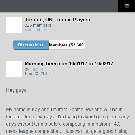
Toronto, ON - Tennis Players
326 members
Description
Discussions
Members (52,600 partners and growing!)
Morning Tennis on 10/01/17 or 10/02/17
by
Kay To
Sep 20, 2017
Hey guys,
My name is Kay and I'm from Seattle, WA and will be in
the area for a few days. I'm trying to avoid going too many
days without tennis before competing in a national 4.0
mens league competition. I just want to get a good hitting