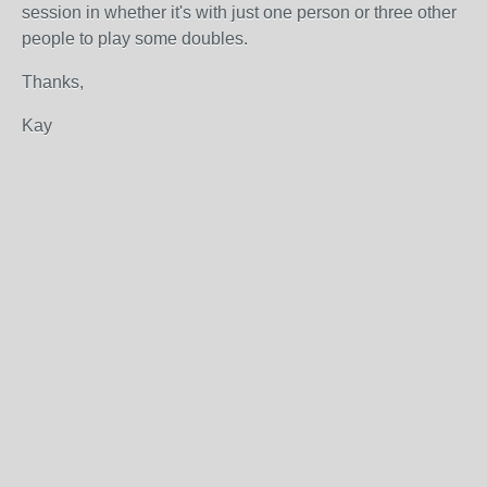
session in whether it's with just one person or three other
people to play some doubles.
Thanks,
Kay