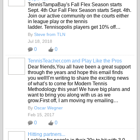
TennisTampaBay's Fall Flex Season starts
Sept. 4th Our Fall Flex Season starts Sept. 4th.
Join our active community on the courts either
in league play or the tennis
ladder.
Tennisopolis players get 10% off…
By
Steve from TLN
Jul 18, 2018
0
0
TennisTeacher.com and Play Like the Pros
Dear friends,You all have been a great support
through the years and hope this email finds
you well!I’m writing to share the exciting news
of what’s to come for Modern Tennis
Methodology this year! We have big plans and
want to bring you along with us as we
grow.First off, I am moving my emailing…
By
Oscar Wegner
Feb 15, 2017
0
0
Hitting partners...