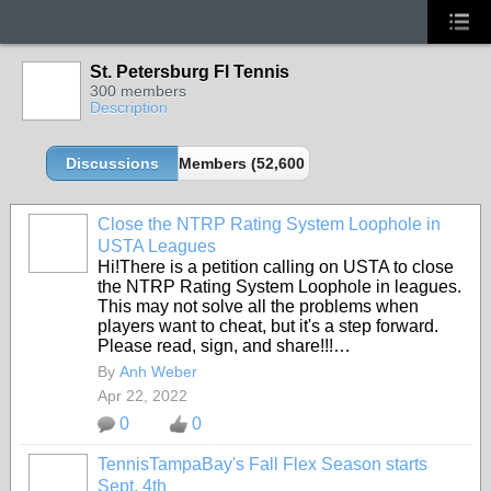
St. Petersburg Fl Tennis
300 members
Description
Discussions
Members (52,600 partners and growing!)
Close the NTRP Rating System Loophole in
USTA Leagues
Hi!There is a petition calling on USTA to close
the NTRP Rating System Loophole in leagues.
This may not solve all the problems when
players want to cheat, but it's a step forward.
Please read, sign, and share!!!…
By
Anh Weber
Apr 22, 2022
0
0
TennisTampaBay's Fall Flex Season starts
Sept. 4th