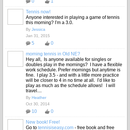
0
1
Tennis now!
Anyone interested in playing a game of tennis
this morning? I'm a 3.0.
By
Jessica
Jan 31, 2015
5
0
morning tennis in Old NE?
Hey all, Is anyone available for singles or
doubles play in the mornings? I have a flexible
work schedule. Prefer mornings but anytime is
fine. I play 3.5 - and with a little more practice
will be closer to 4 in no time at all. I'd like to
play as much as the schedule allows! I will
travel…
By
Heather
Oct 30, 2014
10
0
New book! Free!
Go to
tennisiseasy.com
- free book and free