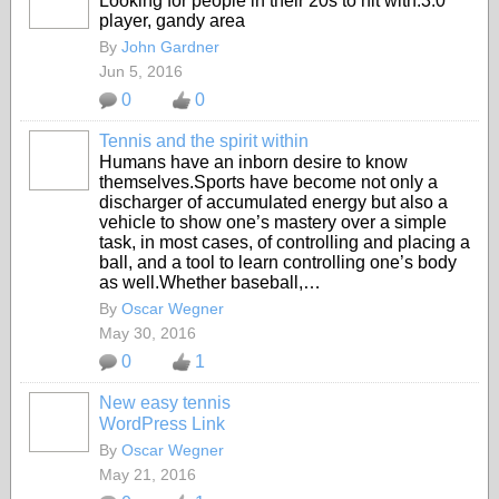
Looking for people in their 20s to hit with.3.0
player, gandy area
By
John Gardner
Jun 5, 2016
0
0
Tennis and the spirit within
Humans have an inborn desire to know
themselves.Sports have become not only a
discharger of accumulated energy but also a
vehicle to show one’s mastery over a simple
task, in most cases, of controlling and placing a
ball, and a tool to learn controlling one’s body
as well.Whether baseball,…
By
Oscar Wegner
May 30, 2016
0
1
New easy tennis
WordPress Link
By
Oscar Wegner
May 21, 2016