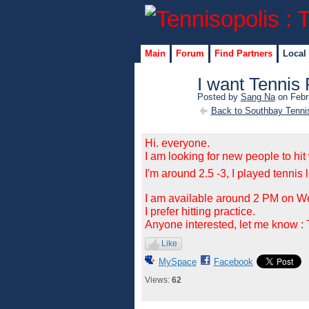
Main
Forum
Find Partners
Local
I want Tennis 
Posted by
Sang Na
on Febr
Back to Southbay Tenni
Hi. everyone.
I am looking for new people to hit 
I'm around 2.5 -3,
I played tennis 
I am available around 2 PM on 
I prefer hitting practice.
Anyone interested, let me know 
Like
MySpace
Facebook
Views:
62