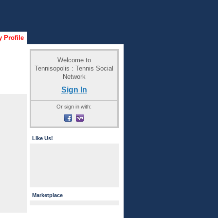
 Profile
Welcome to
Tennisopolis : Tennis Social
Network
Sign In
Or sign in with:
Like Us!
Marketplace