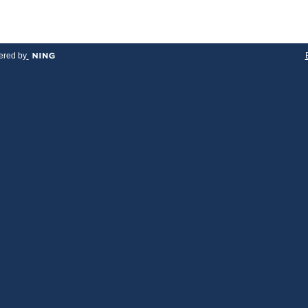
red by