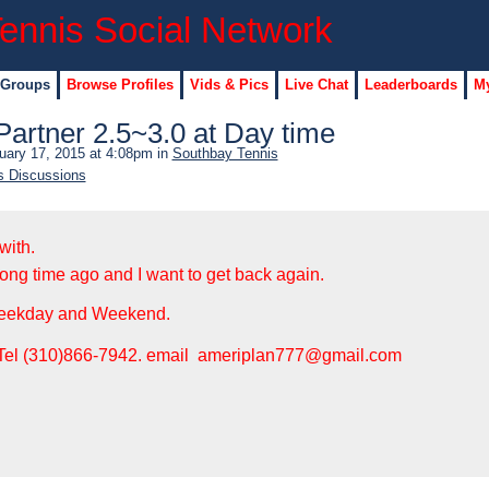
 Groups
Browse Profiles
Vids & Pics
Live Chat
Leaderboards
My
Partner 2.5~3.0 at Day time
uary 17, 2015 at 4:08pm in
Southbay Tennis
s Discussions
with.
long time ago and I want to get back again.
Weekday and Weekend.
: Tel (310)866-7942. email ameriplan777@gmail.com