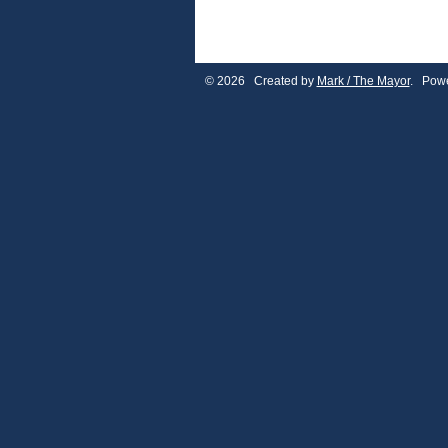
© 2026 Created by
Mark / The Mayor
. Powe