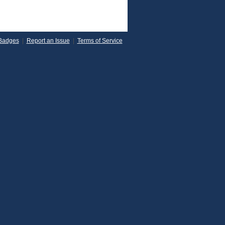
Badges
|
Report an Issue
|
Terms of Service