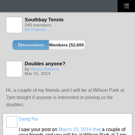
Southbay Tennis
340 members
Description
Discussions
Members (52,600 partners and growing!)
Doubles anyone?
by
Hanna Banana
Mar 15, 2014
Hi, a couple of my friends and I will be at Wilson Park at
7pm tonight if anyone is interested in joining us for
doubles.
Sang Na
I saw your post on
March 15, 2014 that
a couple of
your friends and you will be at Wilson Park at 7 pm