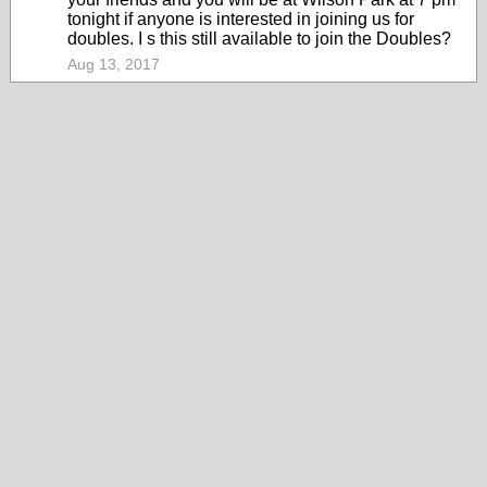
tonight if anyone is interested in joining us for
doubles. I s this still available to join the Doubles?
Aug 13, 2017