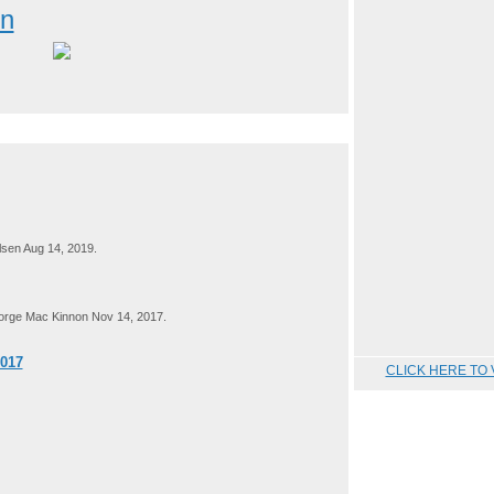
on
sen Aug 14, 2019.
rge Mac Kinnon Nov 14, 2017.
2017
CLICK HERE TO 