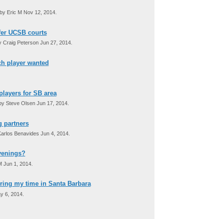
by Eric M Nov 12, 2014.
efer UCSB courts
 Craig Peterson Jun 27, 2014.
tch player wanted
players for SB area
y Steve Olsen Jun 17, 2014.
g partners
arlos Benavides Jun 4, 2014.
venings?
M Jun 1, 2014.
ring my time in Santa Barbara
y 6, 2014.