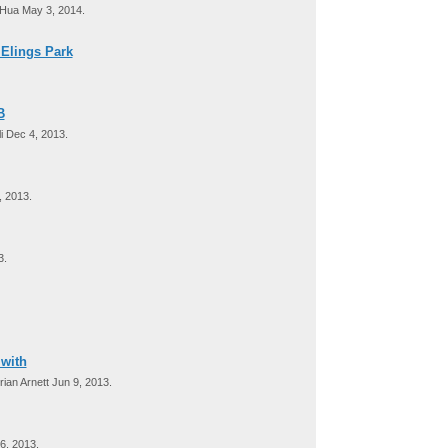
Hua May 3, 2014.
 Elings Park
B
i Dec 4, 2013.
 2013.
3.
 with
ian Arnett Jun 9, 2013.
6, 2013.