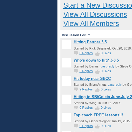
Start a New Discussi
View All Discussions
View All Members
Discussion Forum
Hitting Partner 3.5
Started by Rick Seignefeld Oct 20, 2019.
0
Replies
0
Likes
Who's down to hit? 3-3.5
Started by Darius.
Last reply
by Steve Ol
3
Replies
0
Likes
Hit today near SBCC
Started by Brian Arnett.
Last reply
by Geo
2
Replies
0
Likes
Hitting in SB/Goleta June-July 
Started by Wing To Jun 16, 2017.
0
Replies
0
Likes
Top coach FREE lessons!!!
Started by Oscar Wegner Jan 19, 2015.
0
Replies
0
Likes