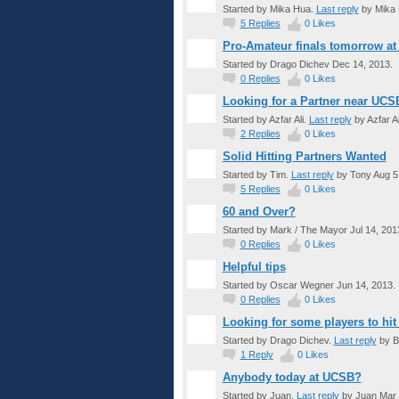
Started by Mika Hua.
Last reply
by Mika 
5
Replies
0
Likes
Pro-Amateur finals tomorrow at
Started by Drago Dichev Dec 14, 2013.
0
Replies
0
Likes
Looking for a Partner near UCS
Started by Azfar Ali.
Last reply
by Azfar Al
2
Replies
0
Likes
Solid Hitting Partners Wanted
Started by Tim.
Last reply
by Tony Aug 5,
5
Replies
0
Likes
60 and Over?
Started by Mark / The Mayor Jul 14, 201
0
Replies
0
Likes
Helpful tips
Started by Oscar Wegner Jun 14, 2013.
0
Replies
0
Likes
Looking for some players to hit
Started by Drago Dichev.
Last reply
by Br
1
Reply
0
Likes
Anybody today at UCSB?
Started by Juan.
Last reply
by Juan Mar 