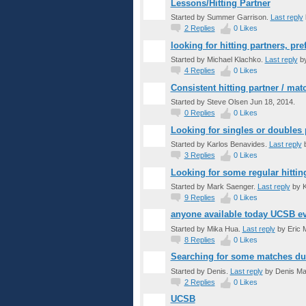
Lessons/Hitting Partner
Started by Summer Garrison.
Last reply
2
Replies
0
Likes
looking for hitting partners, pr
Started by Michael Klachko.
Last reply
by
4
Replies
0
Likes
Consistent hitting partner / ma
Started by Steve Olsen Jun 18, 2014.
0
Replies
0
Likes
Looking for singles or doubles 
Started by Karlos Benavides.
Last reply
b
3
Replies
0
Likes
Looking for some regular hittin
Started by Mark Saenger.
Last reply
by K
9
Replies
0
Likes
anyone available today UCSB e
Started by Mika Hua.
Last reply
by Eric 
8
Replies
0
Likes
Searching for some matches du
Started by Denis.
Last reply
by Denis Ma
2
Replies
0
Likes
UCSB