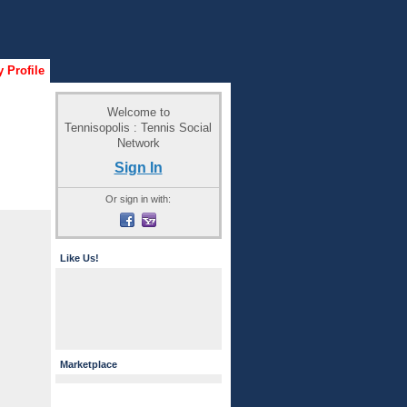
 Profile
Welcome to
Tennisopolis : Tennis Social
Network
Sign In
Or sign in with:
Like Us!
Marketplace