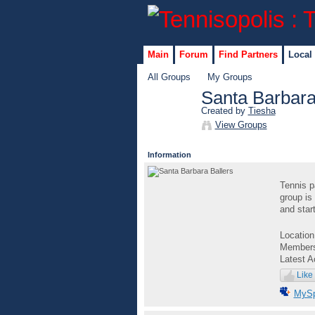
Main
Forum
Find Partners
Local
All Groups
My Groups
Santa Barbara
Created by
Tiesha
GROUP
View Groups
ADMIN
Information
Tennis p
group is 
and star
Locatio
Member
Latest A
Like
MyS