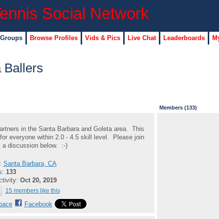
 Groups
Browse Profiles
Vids & Pics
Live Chat
Leaderboards
My
 Ballers
Members (133)
artners in the Santa Barbara and Goleta area. This
for everyone within 2.0 - 4.5 skill level. Please join
t a discussion below. :-)
n:
Santa Barbara, CA
s:
133
ctivity:
Oct 20, 2019
15 members like this
pace
Facebook