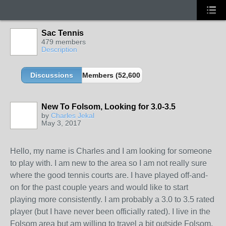
Sac Tennis
479 members
Description
Discussions
Members (52,600 partners and growing!)
New To Folsom, Looking for 3.0-3.5
by
Charles Jekal
May 3, 2017
Hello, my name is Charles and I am looking for someone
to play with. I am new to the area so I am not really sure
where the good tennis courts are. I have played off-and-
on for the past couple years and would like to start
playing more consistently. I am probably a 3.0 to 3.5 rated
player (but I have never been officially rated). I live in the
Folsom area but am willing to travel a bit outside Folsom.