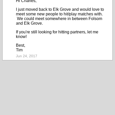
Hi Charles,
I just moved back to Elk Grove and would love to
meet some new people to hit/play matches with.
We could meet somewhere in between Folsom
and Elk Grove.
If you're still looking for hitting partners, let me
know!
Best,
Tim
Jun 24, 2017