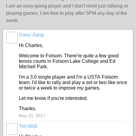
I am an easy-going player and I don't mind just rallying or
playing games. I am free to play after 5PM any day of the
week.
Darui Jiang
Hi Charles,
Welcome to Folsom. There're quite a few good
tennis courts in Folsom Lake College and Ed
Mitchell Park.
I'm a 3.0 single player and I'm a USTA Folsom
team. I'd like to rally and play a set or two like once
or twice a week to improve my games.
Let me know if you're interested.
Thanks.
May 10, 2017
Tim Wall