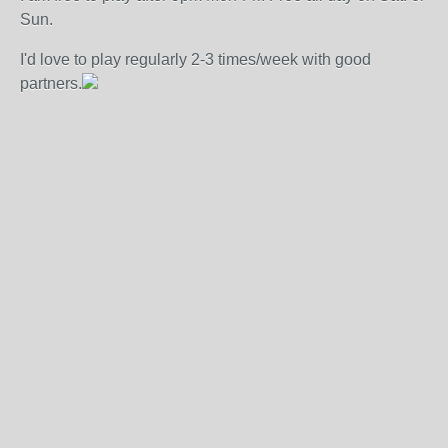
Sun.
I'd love to play regularly 2-3 times/week with good
partners.