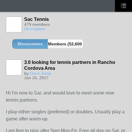
Sac Tennis
479 members
Description
Discussions
Members (52,600 partners and growing!)
3.0 looking for tennis partners in Rancho
Cordova Area
by
Darui Jiang
Jan 16, 2017
Hi I'm new to Sac and would love to meet some new
tennis partners.
I play either singles (preferred) or doubles. Usually play a
game after warm-up.
I am free to play after 5pm Mon-Fri. Free all day on Sat. or