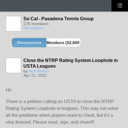
So Cal - Pasadena Tennis Group
276 members
Description
Discussions
Members (52,600 partners and growing!)
Close the NTRP Rating System Loophole in
USTA Leagues
by
Anh Weber
Apr 22, 2022
Hi!
There is a petition calling on USTA to close the NTRP
Rating System Loophole in leagues. This may not solve
all the problems when players want to cheat, but it's a
step forward. Please read, sign, and share!!!