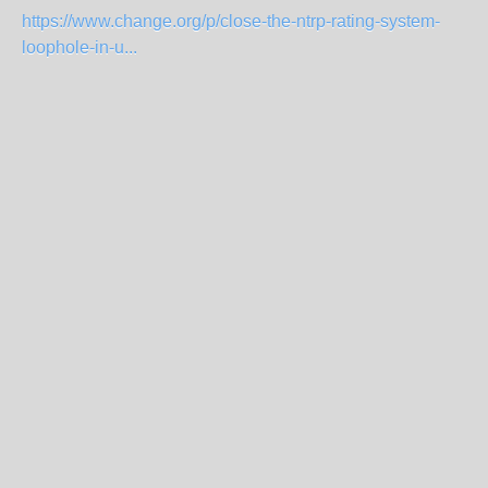
https://www.change.org/p/close-the-ntrp-rating-system-
loophole-in-u...