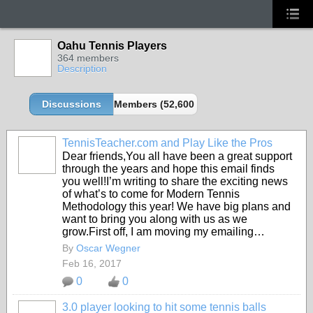
Oahu Tennis Players
364 members
Description
Discussions
Members (52,600 partners and growing!)
TennisTeacher.com and Play Like the Pros
Dear friends,You all have been a great support
through the years and hope this email finds
you well!I’m writing to share the exciting news
of what’s to come for Modern Tennis
Methodology this year! We have big plans and
want to bring you along with us as we
grow.First off, I am moving my emailing…
By
Oscar Wegner
Feb 16, 2017
0
0
3.0 player looking to hit some tennis balls