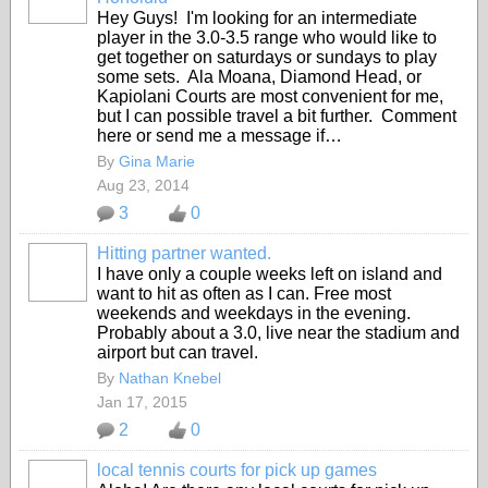
Hey Guys! I'm looking for an intermediate
player in the 3.0-3.5 range who would like to
get together on saturdays or sundays to play
some sets. Ala Moana, Diamond Head, or
Kapiolani Courts are most convenient for me,
but I can possible travel a bit further. Comment
here or send me a message if…
By
Gina Marie
Aug 23, 2014
3
0
Hitting partner wanted.
I have only a couple weeks left on island and
want to hit as often as I can. Free most
weekends and weekdays in the evening.
Probably about a 3.0, live near the stadium and
airport but can travel.
By
Nathan Knebel
Jan 17, 2015
2
0
local tennis courts for pick up games