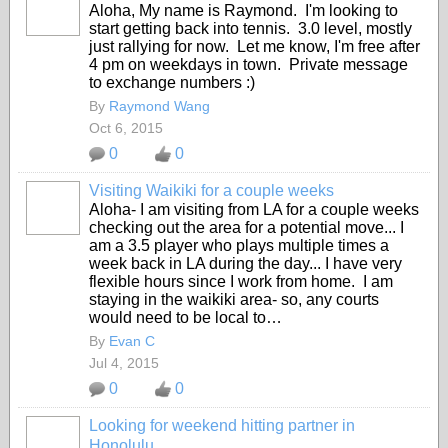
Aloha, My name is Raymond. I'm looking to
start getting back into tennis. 3.0 level, mostly
just rallying for now. Let me know, I'm free after
4 pm on weekdays in town. Private message
to exchange numbers :)
By
Raymond Wang
Oct 6, 2015
0
0
Visiting Waikiki for a couple weeks
Aloha- I am visiting from LA for a couple weeks
checking out the area for a potential move... I
am a 3.5 player who plays multiple times a
week back in LA during the day... I have very
flexible hours since I work from home. I am
staying in the waikiki area- so, any courts
would need to be local to…
By
Evan C
Jul 4, 2015
0
0
Looking for weekend hitting partner in
Honolulu