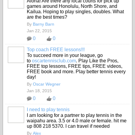
Aloha! Are there any local courts for pick up
games around Honolulu, North Shore, and
Kailua. Hoping to play singles, doubles. What
are the best times?
By
Barny Barn
Jan 22, 2015
0
0
Top coach FREE lessons!!!
To succeed more in your league, go
to
oscartennisclub.com
. Play Like the Pros,
FREE top lessons, FREE tips, FREE videos,
FREE book and more. Play better tennis every
day!
By
Oscar Wegner
Jan 18, 2015
0
0
I need to play tennis
I am looking for a partner to play tennis in the
waipahu area. 3.5 or 4.0 male or female. hit me
up 808 218 5370. I can travel if needed
By
Alex