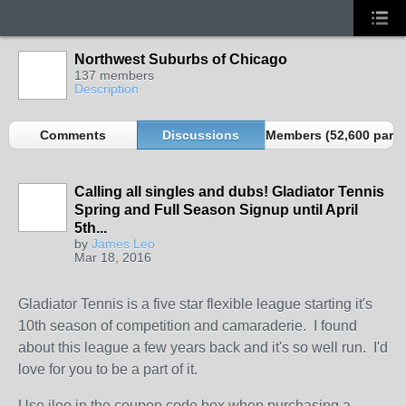
Northwest Suburbs of Chicago
137 members
Description
Comments
Discussions
Members (52,600 partn
Calling all singles and dubs! Gladiator Tennis
Spring and Full Season Signup until April
5th...
by
James Leo
Mar 18, 2016
Gladiator Tennis is a five star flexible league starting it's
10th season of competition and camaraderie. I found
about this league a few years back and it's so well run. I'd
love for you to be a part of it.
Use jleo in the coupon code box when purchasing a