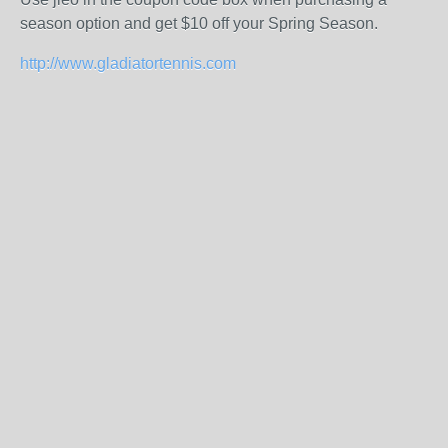
season option and get $10 off your Spring Season.
http://www.gladiatortennis.com