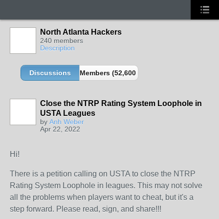
North Atlanta Hackers
240 members
Description
Discussions
Members (52,600 partners and growing!)
Close the NTRP Rating System Loophole in
USTA Leagues
by
Anh Weber
Apr 22, 2022
Hi!
There is a petition calling on USTA to close the NTRP
Rating System Loophole in leagues. This may not solve
all the problems when players want to cheat, but it's a
step forward. Please read, sign, and share!!!