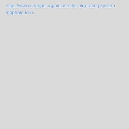
https://www.change.org/p/close-the-ntrp-rating-system-
loophole-in-u...