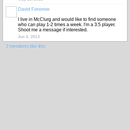
David Fonorow
I live in McClurg and would like to find someone
who can play 1-2 times a week. I'm a 3.5 player.
Shoot me a message if interested.
Jun 4, 2013
2 members like this