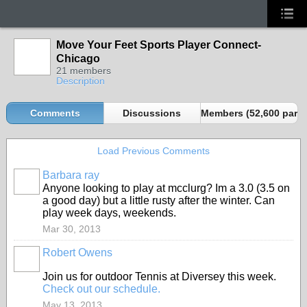
Move Your Feet Sports Player Connect-
Chicago
21 members
Description
Comments
Discussions
Members (52,600 partn
Load Previous Comments
Barbara ray
Anyone looking to play at mcclurg? Im a 3.0 (3.5 on
a good day) but a little rusty after the winter. Can
play week days, weekends.
Mar 30, 2013
Robert Owens
Join us for outdoor Tennis at Diversey this week.
Check out our schedule.
May 13, 2013