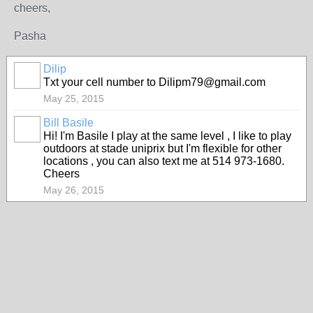
cheers,
Pasha
Dilip
Txt your cell number to Dilipm79@gmail.com
May 25, 2015
Bill Basile
Hi! I'm Basile I play at the same level , I like to play
outdoors at stade uniprix but I'm flexible for other
locations , you can also text me at 514 973-1680.
Cheers
May 26, 2015