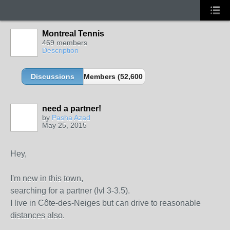
Montreal Tennis
469 members
Description
Discussions
Members (52,600 partners and growing!)
need a partner!
by
Pasha Azad
May 25, 2015
Hey,
I'm new in this town,
searching for a partner (lvl 3-3.5).
I live in Côte-des-Neiges but can drive to reasonable
distances also.