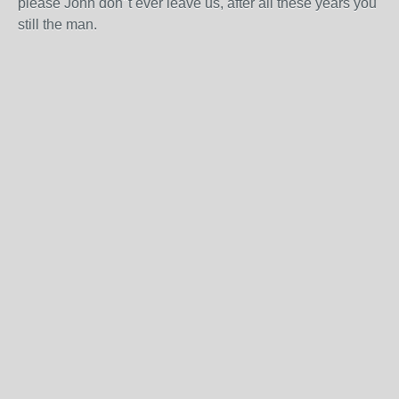
please John don"t ever leave us, after all these years you
still the man.