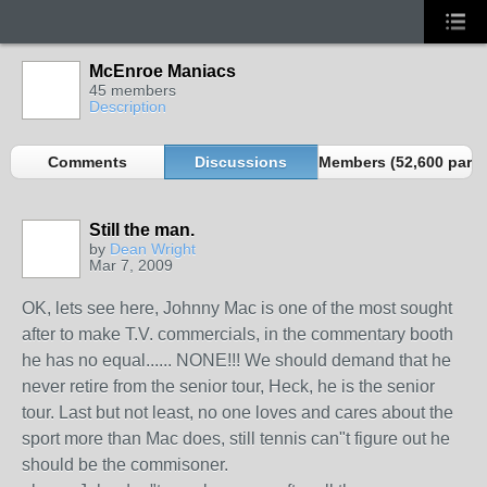
McEnroe Maniacs
45 members
Description
Comments
Discussions
Members (52,600 partn
Still the man.
by
Dean Wright
Mar 7, 2009
OK, lets see here, Johnny Mac is one of the most sought
after to make T.V. commercials, in the commentary booth
he has no equal...... NONE!!! We should demand that he
never retire from the senior tour, Heck, he is the senior
tour. Last but not least, no one loves and cares about the
sport more than Mac does, still tennis can"t figure out he
should be the commisoner.