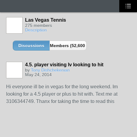
Las Vegas Tennis
275 members
Description
Discussions
Members (52,600 partners and growing!)
4.5. player visiting lv looking to hit
by
Tony Dishchekenian
May 24, 2014
Hi everyone ill be in vegas for the long weekend. Im
looking for a 4.5 player or plus to hit with. Text me at
3106344749. Thanx for taking the time to read this