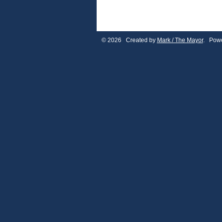
© 2026 Created by
Mark / The Mayor
. Powe