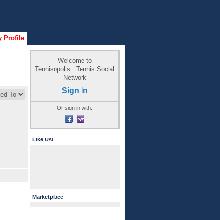
 Profile
Welcome to
Tennisopolis : Tennis Social
Network
Sign In
Or sign in with:
Like Us!
Marketplace