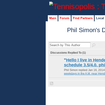
Main
Forum
Find Partners
Local
Phil Simon's 
Discussions Replied To (1)
"
Hello I live in Hend
schedule 3.5/4.0. p
Phil Simon replied Jan 16, 2014
weekdays in the A.M. near Hend