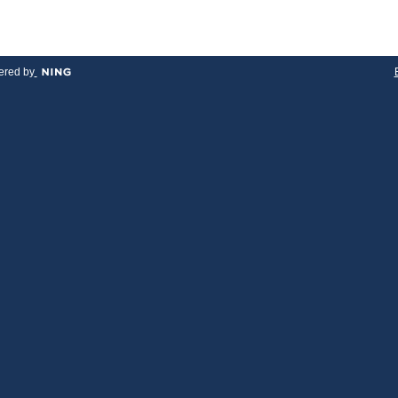
red by