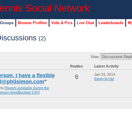
 Groups
Browse Profiles
Vids & Pics
Live Chat
Leaderboards
My
Discussions
(2)
View
Replies
Latest Activity
erson. I have a flexible
Jan 24, 2014
6
Reply by ldn
hil@philsimon.com
"
 to
Players available during the
erson Area/Boulder City?