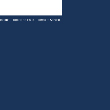
Badges
|
Report an Issue
|
Terms of Service