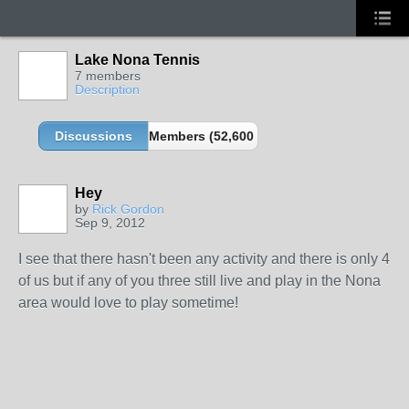
Lake Nona Tennis
7 members
Description
Discussions
Members (52,600 partners and growing!)
Hey
by
Rick Gordon
Sep 9, 2012
I see that there hasn't been any activity and there is only 4
of us but if any of you three still live and play in the Nona
area would love to play sometime!