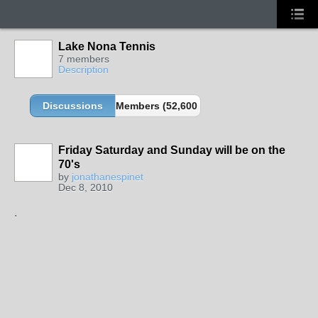
Lake Nona Tennis
7 members
Description
Discussions
Members (52,600 partners and growing!)
Friday Saturday and Sunday will be on the
70's
GROUP
by
jonathanespinet
ADMIN
Dec 8, 2010
.