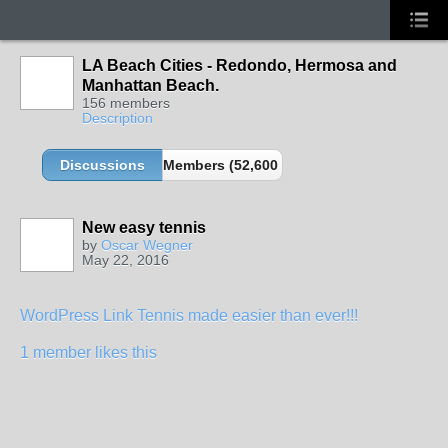
LA Beach Cities - Redondo, Hermosa and
Manhattan Beach.
156 members
Description
Discussions
Members (52,600 partners and growing!)
New easy tennis
by
Oscar Wegner
May 22, 2016
WordPress Link Tennis made easier than ever!!!
1 member likes this