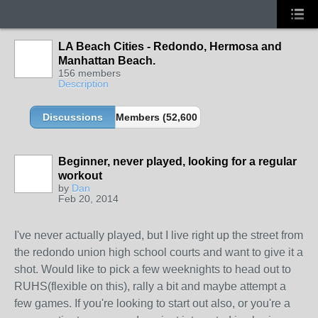
LA Beach Cities - Redondo, Hermosa and
Manhattan Beach.
156 members
Description
Discussions
Members (52,600 partners and growing!)
Beginner, never played, looking for a regular
workout
by
Dan
Feb 20, 2014
I've never actually played, but I live right up the street from
the redondo union high school courts and want to give it a
shot. Would like to pick a few weeknights to head out to
RUHS(flexible on this), rally a bit and maybe attempt a
few games. If you're looking to start out also, or you're a