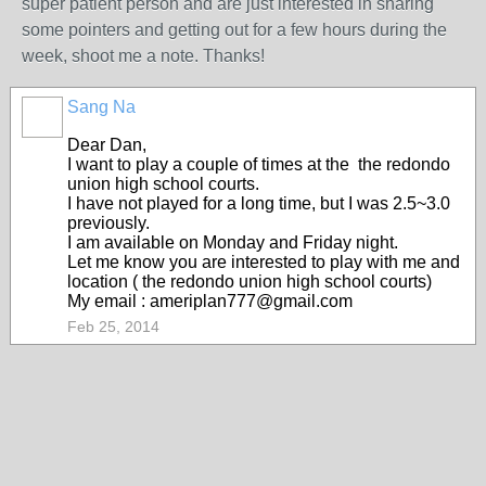
super patient person and are just interested in sharing
some pointers and getting out for a few hours during the
week, shoot me a note. Thanks!
Sang Na
Dear Dan,
I want to play a couple of times at the
the redondo
union high school courts.
I have not played for a long time, but I was 2.5~3.0
previously.
I am available on Monday and Friday night.
Let me know you are interested to play with me and
location (
the redondo union high school courts)
My email : ameriplan777@gmail.com
Feb 25, 2014