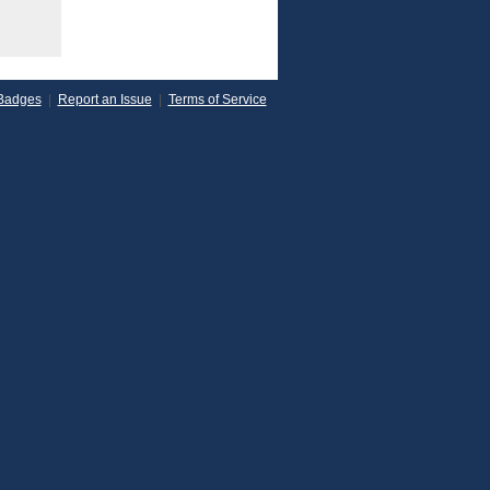
Badges
|
Report an Issue
|
Terms of Service