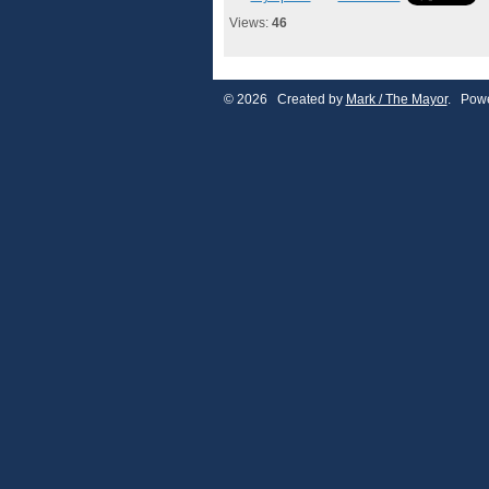
Views:
46
© 2026 Created by
Mark / The Mayor
. Powe