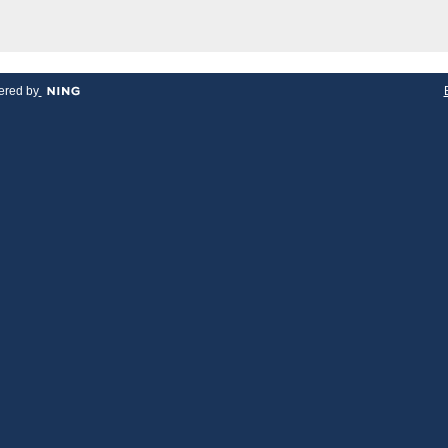
red by