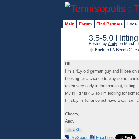
Main
Forum
Find Partners
Local
3.5-5.0 Hittin
Posted by
Andy
on March 8,
Back to LA Beach Citie
Hi!
I´m a 41y old german guy and Ill bee on 
Looking for a chance to play some tennis
(even very early in the morning); hitting,
My NTRP is 4.5 so I´m looking for some
I´ll stay in Torrance but have a car, so I c
Cheers,
Andy
Like
MySpace
Facebook