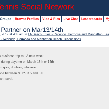
 Groups
Browse Profiles
Vids & Pics
Live Chat
Leaderboards
My
g Partner on Mar13/14th
 2017 at 4:16am in
LA Beach Cities - Redondo, Hermosa and Manhattan Bea
s - Redondo, Hermosa and Manhattan Beach. Discussions
a busíness trip to LA next week.
 during daytime on March 13th or 14th
 singles, doubles, whatever.
one between NTPS 3.5 and 5.0.
an travel.