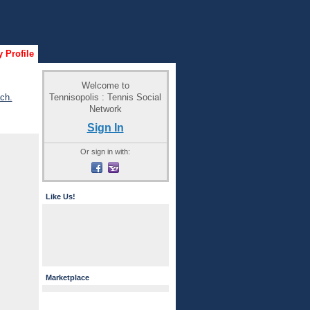
 Profile
Welcome to
Tennisopolis : Tennis Social
ch.
Network
Sign In
Or sign in with:
Like Us!
Marketplace