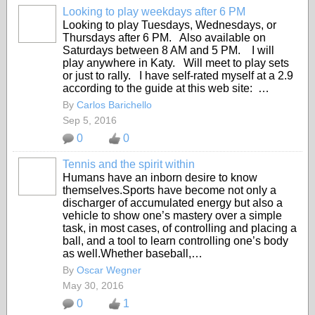
Looking to play weekdays after 6 PM
Looking to play Tuesdays, Wednesdays, or
Thursdays after 6 PM. Also available on
Saturdays between 8 AM and 5 PM. I will
play anywhere in Katy. Will meet to play sets
or just to rally. I have self-rated myself at a 2.9
according to the guide at this web site: …
By
Carlos Barichello
Sep 5, 2016
0
0
Tennis and the spirit within
Humans have an inborn desire to know
themselves.Sports have become not only a
discharger of accumulated energy but also a
vehicle to show one’s mastery over a simple
task, in most cases, of controlling and placing a
ball, and a tool to learn controlling one’s body
as well.Whether baseball,…
By
Oscar Wegner
May 30, 2016
0
1