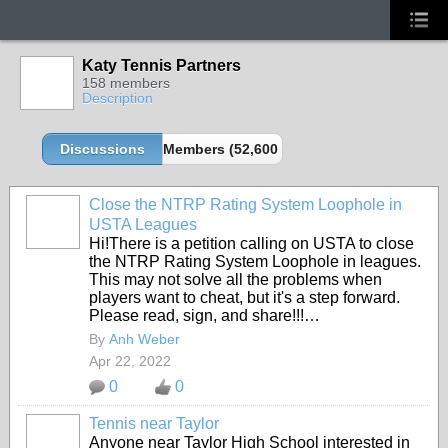
Katy Tennis Partners
158 members
Description
Discussions
Members (52,600 partners and growing!)
Close the NTRP Rating System Loophole in
USTA Leagues
Hi!There is a petition calling on USTA to close
the NTRP Rating System Loophole in leagues.
This may not solve all the problems when
players want to cheat, but it's a step forward.
Please read, sign, and share!!!…
By
Anh Weber
Apr 22, 2022
0
0
Tennis near Taylor
Anyone near Taylor High School interested in