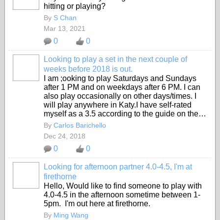
hitting or playing?
By
S Chan
Mar 13, 2021
0
0
Looking to play a set in the next couple of
weeks before 2018 is out.
I am ;ooking to play Saturdays and Sundays
after 1 PM and on weekdays after 6 PM. I can
also play occasionally on other days/times. I
will play anywhere in Katy.I have self-rated
myself as a 3.5 according to the guide on the…
By
Carlos Barichello
Dec 24, 2018
0
0
Looking for afternoon partner 4.0-4.5, I'm at
firethorne
Hello, Would like to find someone to play with
4.0-4.5 in the afternoon sometime between 1-
5pm. I'm out here at firethorne.
By
Ming Wang