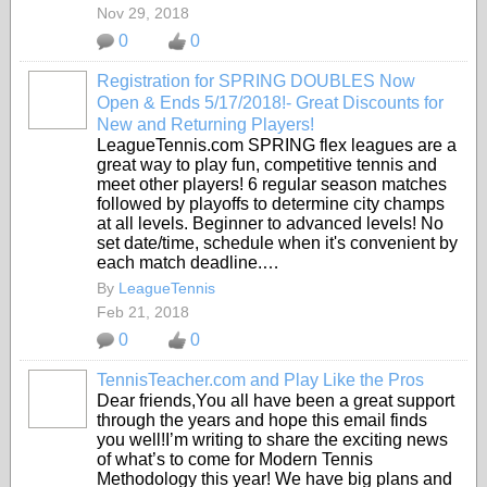
Nov 29, 2018
0
0
Registration for SPRING DOUBLES Now
Open & Ends 5/17/2018!- Great Discounts for
New and Returning Players!
LeagueTennis.com SPRING flex leagues are a
great way to play fun, competitive tennis and
meet other players! 6 regular season matches
followed by playoffs to determine city champs
at all levels. Beginner to advanced levels! No
set date/time, schedule when it's convenient by
each match deadline.…
By
LeagueTennis
Feb 21, 2018
0
0
TennisTeacher.com and Play Like the Pros
Dear friends,You all have been a great support
through the years and hope this email finds
you well!I’m writing to share the exciting news
of what’s to come for Modern Tennis
Methodology this year! We have big plans and