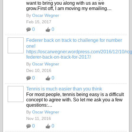
want to bring you along with us as we
grow.First off, I am moving my emailing…
By
Oscar Wegner
Feb 15, 2017
0
0
Federer back on track to challenge for number
one!
https://oscarwegner.wordpress.com/2016/12/10/rog
federer-back-on-track-for-2017/
By
Oscar Wegner
Dec 10, 2016
0
0
Tennis is much easier than you think
For most people, tennis being easy is a difficult
concept to agree with. So let me ask you a few
questions:…
By
Oscar Wegner
Nov 11, 2016
0
0